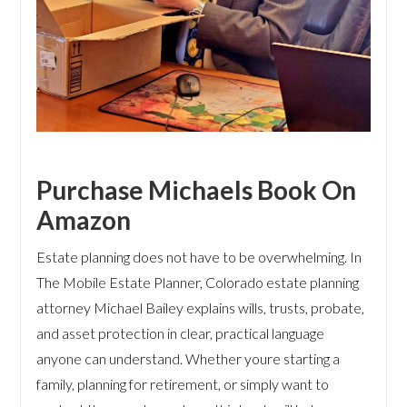
Purchase Michaels Book On
Amazon
Estate planning does not have to be overwhelming. In
The Mobile Estate Planner, Colorado estate planning
attorney Michael Bailey explains wills, trusts, probate,
and asset protection in clear, practical language
anyone can understand. Whether youre starting a
family, planning for retirement, or simply want to