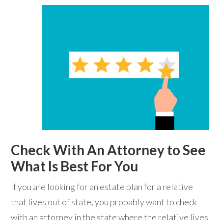
Check With An Attorney to See
What Is Best For You
If you are looking for an estate plan for a relative
that lives out of state, you probably want to check
with an attorney in the state where the relative lives