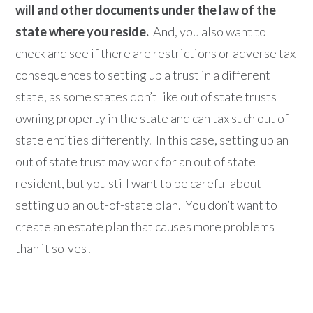
will and other documents under the law of the
state where you reside.
And, you also want to
check and see if there are restrictions or adverse tax
consequences to setting up a trust in a different
state, as some states don’t like out of state trusts
owning property in the state and can tax such out of
state entities differently. In this case, setting up an
out of state trust may work for an out of state
resident, but you still want to be careful about
setting up an out-of-state plan. You don’t want to
create an estate plan that causes more problems
than it solves!