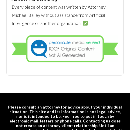
Every piece of content was written by Attorney
Michael Bailey without assistance from Artificial
Intelligence or another organization.
Please consult an attorney for advice about your individual
situation. This site and its information is not legal advice,
nor is it intended to be. Feel free to get in touch by
electronic mail, letters or phone calls. Contacting us does
not create an attorney-client relationship. Until an