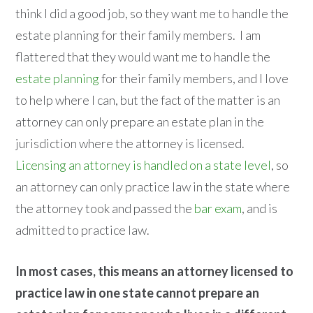
think I did a good job, so they want me to handle the
estate planning for their family members. I am
flattered that they would want me to handle the
estate planning
for their family members, and I love
to help where I can, but the fact of the matter is an
attorney can only prepare an estate plan in the
jurisdiction where the attorney is licensed.
Licensing an attorney is handled on a state level
, so
an attorney can only practice law in the state where
the attorney took and passed the
bar exam
, and is
admitted to practice law.
In most cases, this means an attorney licensed to
practice law in one state cannot prepare an