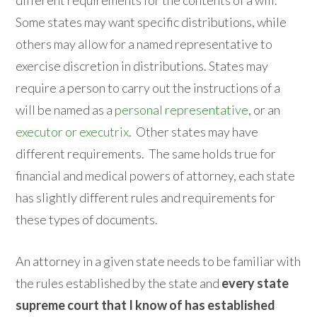
Some states may want specific distributions, while
others may allow for a named representative to
exercise discretion in distributions. States may
require a person to carry out the instructions of a
will be named as a
personal representative
, or an
executor or executrix
. Other states may have
different requirements. The same holds true for
financial and medical powers of attorney, each state
has slightly different rules and requirements for
these types of documents.
An attorney in a given state needs to be familiar with
the rules established by the state and
every state
supreme court that I know of has established