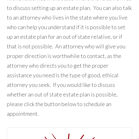
to discuss setting up an estate plan. You can also talk
to an attorney who lives in the state where you live
who can help you understand if it is possible to set
up an estate plan for an out of state relative, or if
that is not possible. An attorney who will give you
proper direction is worthwhile to contact, as the
attorney who directs you to get the proper
assistance you need is the type of good, ethical
attorney you seek. If you would like to discuss
whether an out of state estate plan is possible,
please click the button below to schedule an
appointment.