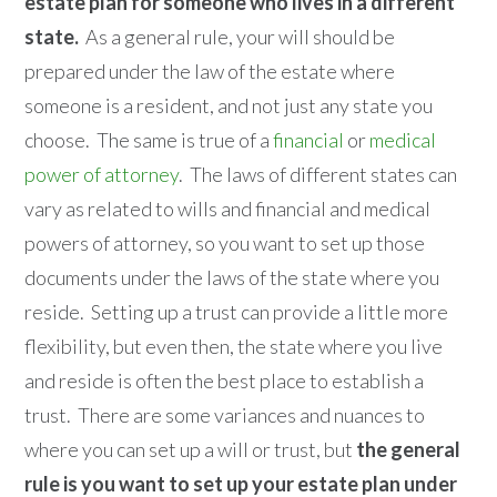
estate plan for someone who lives in a different
state.
As a general rule, your will should be
prepared under the law of the estate where
someone is a resident, and not just any state you
choose. The same is true of a
financial
or
medical
power of attorney
. The laws of different states can
vary as related to wills and financial and medical
powers of attorney, so you want to set up those
documents under the laws of the state where you
reside. Setting up a trust can provide a little more
flexibility, but even then, the state where you live
and reside is often the best place to establish a
trust. There are some variances and nuances to
where you can set up a will or trust, but
the general
rule is you want to set up your estate plan under