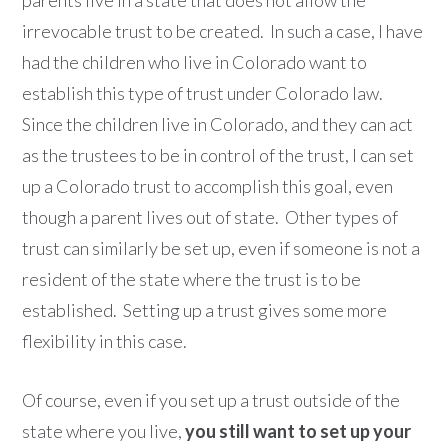
irrevocable trust to be created. In such a case, I have
had the children who live in Colorado want to
establish this type of trust under Colorado law.
Since the children live in Colorado, and they can act
as the trustees to be in control of the trust, I can set
up a Colorado trust to accomplish this goal, even
though a parent lives out of state. Other types of
trust can similarly be set up, even if someone is not a
resident of the state where the trust is to be
established. Setting up a trust gives some more
flexibility in this case.
Of course, even if you set up a trust outside of the
state where you live,
you still want to set up your