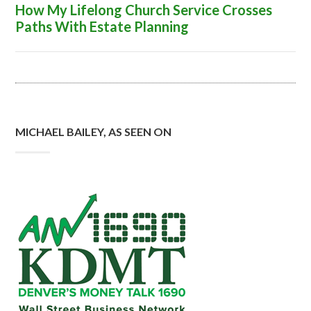
How My Lifelong Church Service Crosses
Paths With Estate Planning
MICHAEL BAILEY, AS SEEN ON