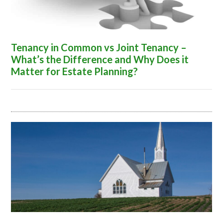
Tenancy in Common vs Joint Tenancy –
What’s the Difference and Why Does it
Matter for Estate Planning?