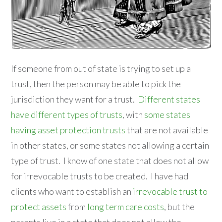
If someone from out of state is trying to set up a
trust, then the person may be able to pick the
jurisdiction they want for a trust.
Different states
have different types of trusts
, with
some states
having asset protection trusts
that are not available
in other states, or some states not allowing a certain
type of trust. I know of one state that does not allow
for irrevocable trusts to be created. I have had
clients who want to establish an
irrevocable trust to
protect assets
from
long term care costs
, but the
parents live in a state that does not allow the