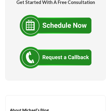
Get Started With A Free Consultation
About Michael’s Blog