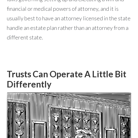
financial or medical powers of attorney, and it is
usually best to have an attorney licensed in the state
handle an estate plan rather than an attorney from a
different state.
Trusts Can Operate A Little Bit
Differently