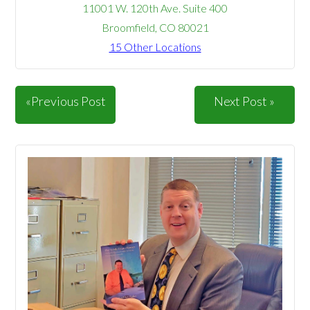
11001 W. 120th Ave. Suite 400
Broomfield, CO 80021
15 Other Locations
«Previous Post
Next Post »