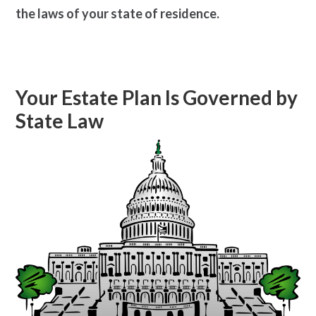
the laws of your state of residence.
Your Estate Plan Is Governed by
State Law