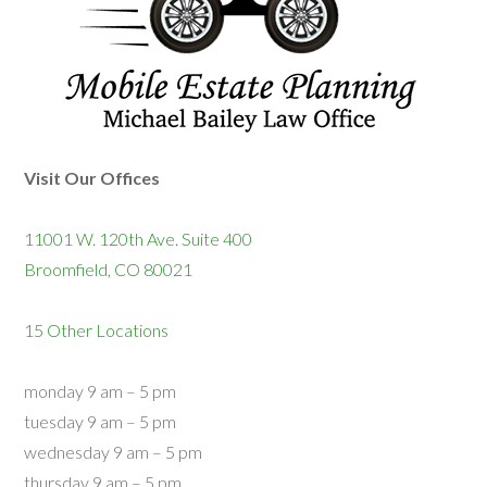
Visit Our Offices
11001 W. 120th Ave. Suite 400
Broomfield, CO 80021
15 Other Locations
monday 9 am – 5 pm
tuesday 9 am – 5 pm
wednesday 9 am – 5 pm
thursday 9 am – 5 pm