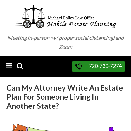
Meeting in-person (w/ proper social distancing) and
Zoom
720-730-7274
Can My Attorney Write An Estate
Plan For Someone Living In
Another State?