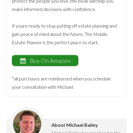
protect the people you love, this book will help you
make informed decisions with confidence.
If youre ready to stop putting off estate planning and
gain peace of mind about the future, The Mobile
Estate Planner is the perfect place to start.
Buy On Amazon
*all purchases are reimbursed when you schedule
your consultation with Michael.
About
Michael Bailey
Michael Bailey has practiced in the