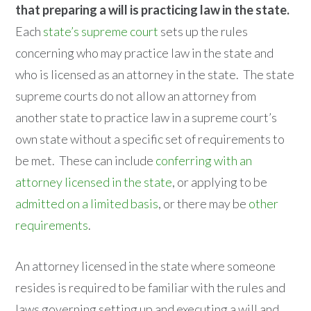
that preparing a will is practicing law in the state.
Each
state’s supreme court
sets up the rules
concerning who may practice law in the state and
who is licensed as an attorney in the state. The state
supreme courts do not allow an attorney from
another state to practice law in a supreme court’s
own state without a specific set of requirements to
be met. These can include
conferring with an
attorney licensed in the state
, or applying to be
admitted on a limited basis
, or there may be
other
requirements
.
An attorney licensed in the state where someone
resides is required to be familiar with the rules and
laws governing setting up and executing a will and