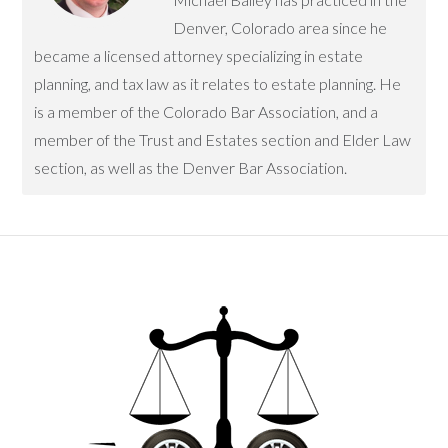
Denver, Colorado area since he
became a licensed attorney specializing in estate
planning, and tax law as it relates to estate planning. He
is a member of the Colorado Bar Association, and a
member of the Trust and Estates section and Elder Law
section, as well as the Denver Bar Association.