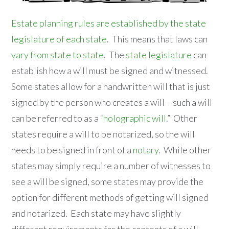
Estate planning rules are established by the state
legislature of each state
. This means that laws can
vary from state to state
. The
state legislature
can
establish how a will must be signed and witnessed.
Some states allow for a handwritten will that is just
signed by the person who creates a will – such a will
can be referred to as a “
holographic will
.” Other
states require a will to be notarized, so the will
needs to be signed in front of a
notary
. While other
states may simply require a number of witnesses to
see a will be signed, some states may provide the
option for different methods of getting will signed
and notarized. Each state may have slightly
different requirements for the contents of a will.