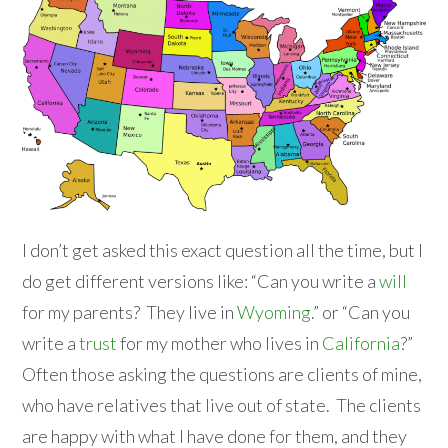
I don’t get asked this exact question all the time, but I
do get different versions like: “Can you write a
will
for my parents? They live in
Wyoming
.” or “Can you
write a
trust
for my mother who lives in
California
?”
Often those asking the questions are clients of mine,
who have relatives that live out of state. The clients
are happy with what I have done for them, and they