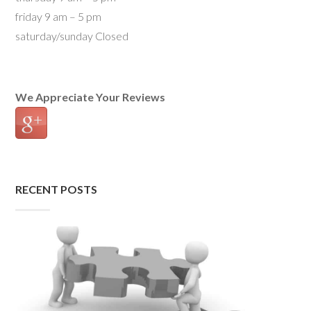
friday 9 am – 5 pm
saturday/sunday Closed
We Appreciate Your Reviews
RECENT POSTS