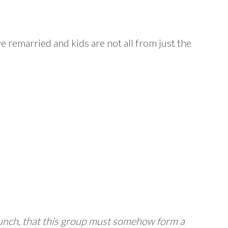
e remarried and kids are not all from just the
 hunch, that this group must somehow form a