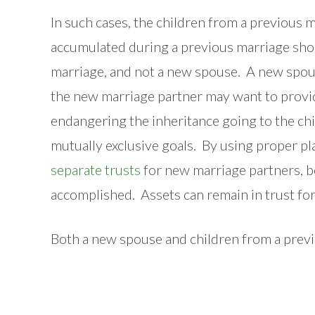
In such cases, the children from a previous ma
accumulated during a previous marriage shou
marriage, and not a new spouse. A new spous
the new marriage partner may want to provi
endangering the inheritance going to the chi
mutually exclusive goals. By using proper pl
separate trusts
for new marriage partners, b
accomplished. Assets can remain in trust for
Both a new spouse and children from a previo