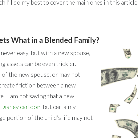
 I’ll do my best to cover the main ones in this article
ets What in a Blended Family?
s never easy, but with a new spouse,
ng assets can be even trickier.
 of the new spouse, or may not
create friction between a new
e. I am not saying that a new
a
Disney cartoon
, but certainly
ge portion of the child’s life may not