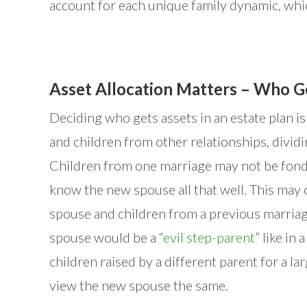
account for each unique family dynamic, which
Asset Allocation Matters – Who G
Deciding who gets assets in an estate plan i
and children from other relationships, dividi
Children from one marriage may not be fond
know the new spouse all that well. This may 
spouse and children from a previous marriag
spouse would be a “
evil step-parent
” like in 
children raised by a different parent for a lar
view the new spouse the same.