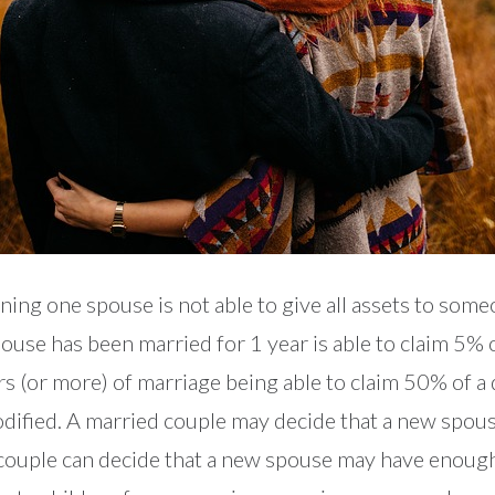
ning one spouse is not able to give all assets to som
ouse has been married for 1 year is able to claim 5% 
rs (or more) of marriage being able to claim 50% of a
 modified. A married couple may decide that a new spo
ed couple can decide that a new spouse may have enough