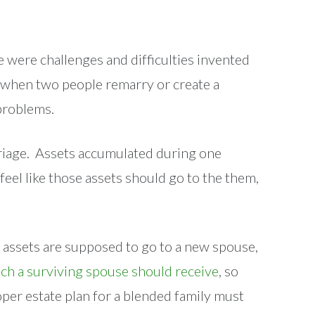
 were challenges and difficulties invented
fe, when two people remarry or create a
 problems.
arriage. Assets accumulated during one
eel like those assets should go to the them,
 assets are supposed to go to a new spouse,
ch a surviving spouse should receive
, so
roper estate plan for a blended family must