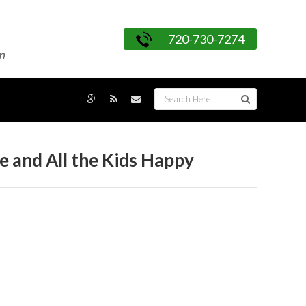
720-730-7274
m
e and All the Kids Happy