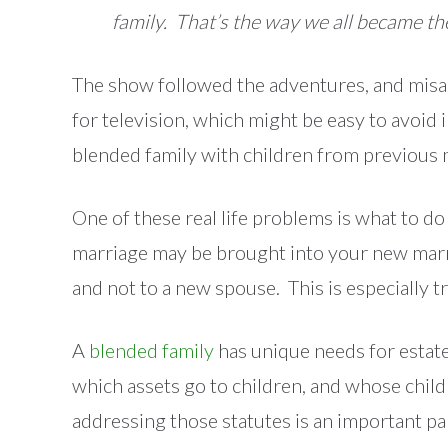
family. That’s the way we all became t
The show followed the adventures, and misad
for television, which might be easy to avoid i
blended family with children from previous m
One of these real life problems is what to d
marriage may be brought into your new marria
and not to a new spouse. This is especially tr
A
blended family
has unique needs for estat
which assets go to children, and whose chil
addressing those statutes is an important par