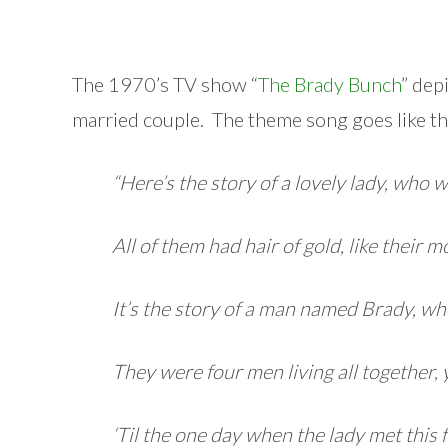
The 1970’s TV show “
The Brady Bunch
” dep
married couple. The theme song goes like th
“Here’s the story of a lovely lady, who w
All of them had hair of gold, like their 
It’s the story of a man named Brady, wh
They were four men living all together, 
‘Til the one day when the lady met thi