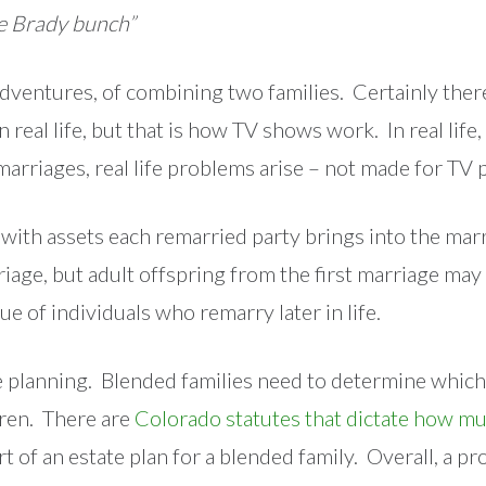
he Brady bunch”
ventures, of combining two families. Certainly there
n real life, but that is how TV shows work. In real li
arriages, real life problems arise – not made for TV
o with assets each remarried party brings into the m
ge, but adult offspring from the first marriage may f
ue of individuals who remarry later in life.
e planning. Blended families need to determine which
dren. There are
Colorado statutes that dictate how mu
t of an estate plan for a blended family. Overall, a p