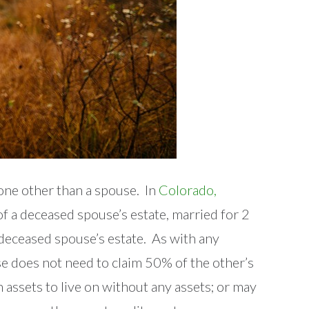
eone other than a spouse. In
Colorado,
of a deceased spouse’s estate, married for 2
 deceased spouse’s estate. As with any
use does not need to claim 50% of the other’s
 assets to live on without any assets; or may