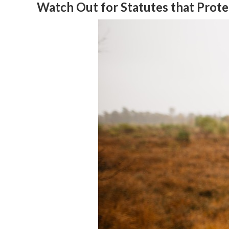
Watch Out for Statutes that Prot