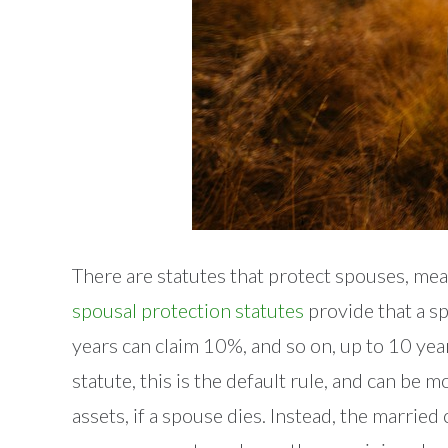
There are statutes that protect spouses, mea
spousal protection statutes
provide that a sp
years can claim 10%, and so on, up to 10 yea
statute, this is the default rule, and can be
assets, if a spouse dies. Instead, the marri