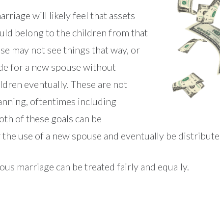
rriage will likely feel that assets
ld belong to the children from that
e may not see things that way, or
de for a new spouse without
ldren eventually. These are not
anning, oftentimes including
oth of these goals can be
 the use of a new spouse and eventually be distributed
us marriage can be treated fairly and equally.