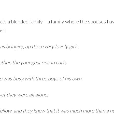
icts a blended family – a family where the spouses hav
is:
as bringing up three very lovely girls.
mother, the youngest one in curls
o was busy with three boys of his own.
yet they were all alone.
s fellow, and they knew that it was much more than a