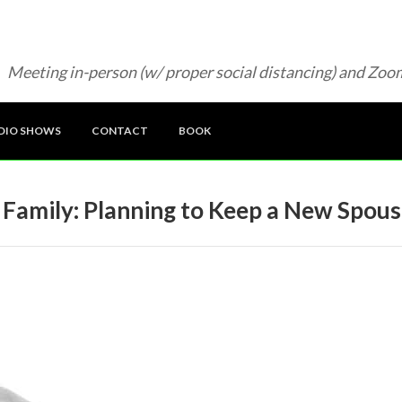
Meeting in-person (w/ proper social distancing) and Zoo
DIO SHOWS
CONTACT
BOOK
 Family: Planning to Keep a New Spous