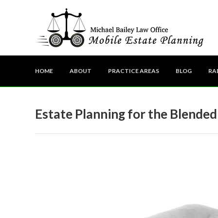
HOME
ABOUT
PRACTICE AREAS
BLOG
RA
Estate Planning for the Blended