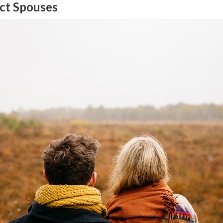
ect Spouses