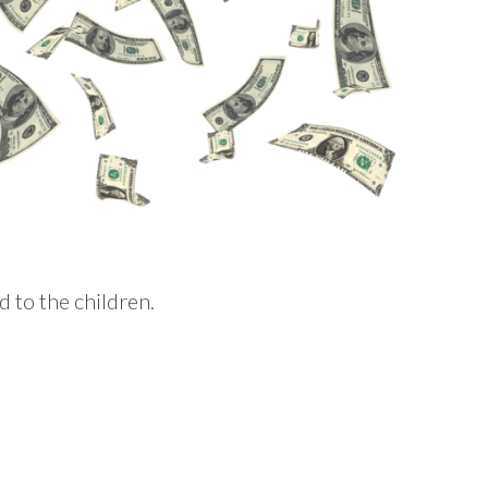
 to the children.