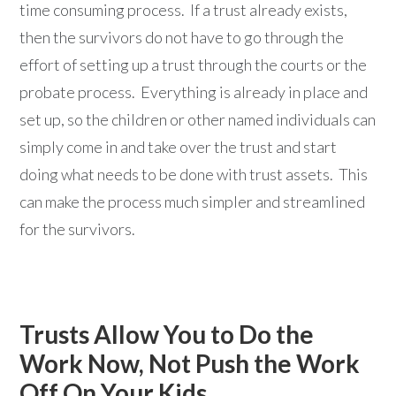
time consuming process. If a trust already exists,
then the survivors do not have to go through the
effort of setting up a trust through the courts or the
probate process. Everything is already in place and
set up, so the children or other named individuals can
simply come in and take over the trust and start
doing what needs to be done with trust assets. This
can make the process much simpler and streamlined
for the survivors.
Trusts Allow You to Do the
Work Now, Not Push the Work
Off On Your Kids