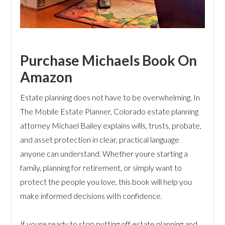
Purchase Michaels Book On
Amazon
Estate planning does not have to be overwhelming. In
The Mobile Estate Planner, Colorado estate planning
attorney Michael Bailey explains wills, trusts, probate,
and asset protection in clear, practical language
anyone can understand. Whether youre starting a
family, planning for retirement, or simply want to
protect the people you love, this book will help you
make informed decisions with confidence.
If youre ready to stop putting off estate planning and