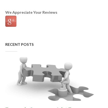
We Appreciate Your Reviews
RECENT POSTS