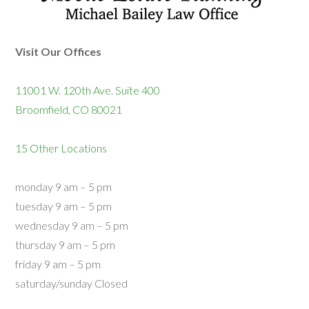
Visit Our Offices
11001 W. 120th Ave. Suite 400
Broomfield, CO 80021
15 Other Locations
monday 9 am – 5 pm
tuesday 9 am – 5 pm
wednesday 9 am – 5 pm
thursday 9 am – 5 pm
friday 9 am – 5 pm
saturday/sunday Closed