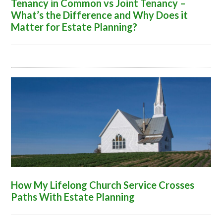
Tenancy in Common vs Joint Tenancy –
What’s the Difference and Why Does it
Matter for Estate Planning?
How My Lifelong Church Service Crosses
Paths With Estate Planning