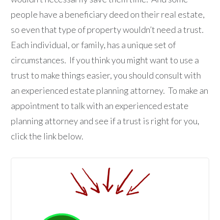
people have a beneficiary deed on their real estate,
so even that type of property wouldn’t need a trust.
Each individual, or family, has a unique set of
circumstances. If you think you might want to use a
trust to make things easier, you should consult with
an experienced estate planning attorney. To make an
appointment to talk with an experienced estate
planning attorney and see if a trust is right for you,
click the link below.