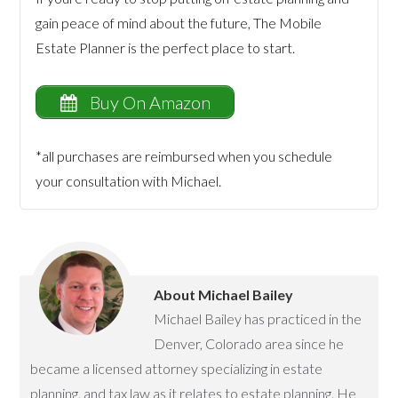
gain peace of mind about the future, The Mobile
Estate Planner is the perfect place to start.
Buy On Amazon
*all purchases are reimbursed when you schedule
your consultation with Michael.
About
Michael Bailey
Michael Bailey has practiced in the
Denver, Colorado area since he
became a licensed attorney specializing in estate
planning, and tax law as it relates to estate planning. He