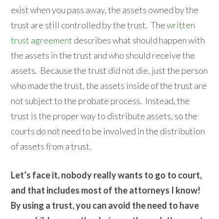
exist when you pass away, the assets owned by the
trust are still controlled by the trust. The
written
trust agreement
describes what should happen with
the assets in the trust and who should receive the
assets. Because the trust did not die, just the person
who made the trust, the assets inside of the trust are
not subject to the probate process. Instead, the
trust is the proper way to distribute assets, so the
courts do not need to be involved in the distribution
of assets from a trust.
Let’s face it, nobody really wants to go to court,
and that includes most of the attorneys I know!
By using a trust, you can avoid the need to have