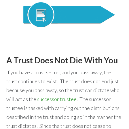
A Trust Does Not Die With You
If you have a trust set up, and you pass away, the
trust continues to exist. The trust does not end just
because you pass away, so the trust can dictate who
will act as the
successor trustee
. The successor
trustee is tasked with carrying out the distributions
described in the trust and doing so in the manner the
trust dictates. Since the trust does not cease to