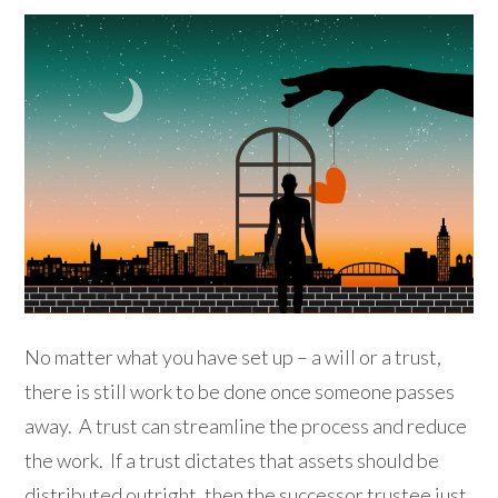
No matter what you have set up – a will or a trust,
there is still work to be done once someone passes
away. A trust can streamline the process and reduce
the work. If a trust dictates that assets should be
distributed outright, then the successor trustee just