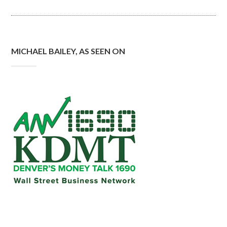
MICHAEL BAILEY, AS SEEN ON