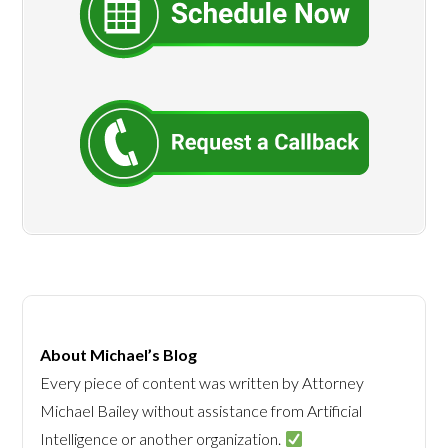
About Michael’s Blog
Every piece of content was written by Attorney
Michael Bailey without assistance from Artificial
Intelligence or another organization.