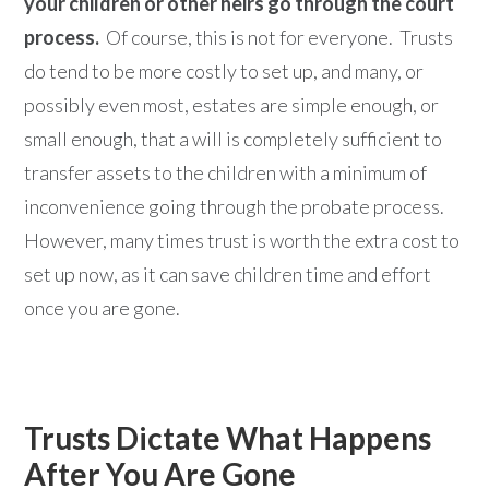
your children or other heirs go through the court
process.
Of course, this is not for everyone. Trusts
do tend to be more costly to set up, and many, or
possibly even most, estates are simple enough, or
small enough, that a will is completely sufficient to
transfer assets to the children with a minimum of
inconvenience going through the probate process.
However, many times trust is worth the extra cost to
set up now, as it can save children time and effort
once you are gone.
Trusts Dictate What Happens
After You Are Gone