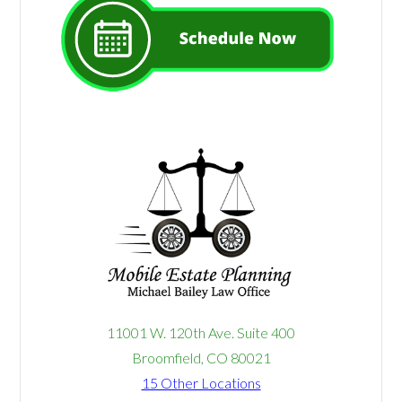
11001 W. 120th Ave. Suite 400
Broomfield, CO 80021
15 Other Locations