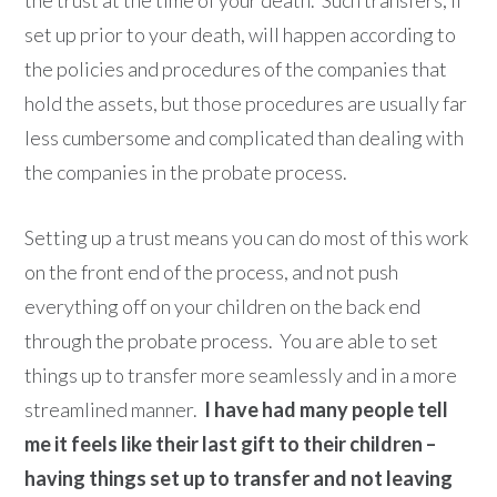
the trust at the time of your death. Such transfers, if
set up prior to your death, will happen according to
the policies and procedures of the companies that
hold the assets, but those procedures are usually far
less cumbersome and complicated than dealing with
the companies in the probate process.
Setting up a trust means you can do most of this work
on the front end of the process, and not push
everything off on your children on the back end
through the probate process. You are able to set
things up to transfer more seamlessly and in a more
streamlined manner.
I have had many people tell
me it feels like their last gift to their children –
having things set up to transfer and not leaving