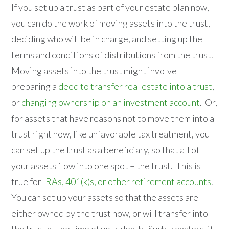
If you set up a trust as part of your estate plan now,
you can do the work of moving assets into the trust,
deciding who will be in charge, and setting up the
terms and conditions of distributions from the trust.
Moving assets into the trust might involve
preparing a
deed to transfer real estate into a trust
,
or
changing ownership on an investment account
. Or,
for assets that have reasons not to move them into a
trust right now, like unfavorable tax treatment, you
can set up the trust as a beneficiary, so that all of
your assets flow into one spot – the trust. This is
true for
IRAs, 401(k)s, or other retirement accounts
.
You can set up your assets so that the assets are
either owned by the trust now, or will transfer into