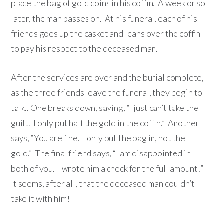
place the bag of gold coins in his coffin. A week or so
later, the man passes on. At his funeral, each of his
friends goes up the casket and leans over the coffin
to pay his respect to the deceased man.
After the services are over and the burial complete,
as the three friends leave the funeral, they begin to
talk.. One breaks down, saying, “I just can’t take the
guilt. I only put half the gold in the coffin.” Another
says, “You are fine. I only put the bag in, not the
gold.” The final friend says, “I am disappointed in
both of you. I wrote him a check for the full amount!”
It seems, after all, that the deceased man couldn’t
take it with him!