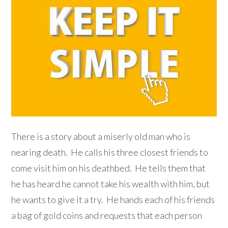
There is a story about a miserly old man who is
nearing death. He calls his three closest friends to
come visit him on his deathbed. He tells them that
he has heard he cannot take his wealth with him, but
he wants to give it a try. He hands each of his friends
a bag of gold coins and requests that each person