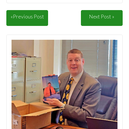
«Previous Post
Next Post »