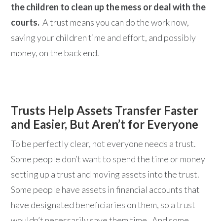
the children to clean up the mess or deal with the
courts.
A trust means you can do the work now,
saving your children time and effort, and possibly
money, on the back end.
Trusts Help Assets Transfer Faster
and Easier, But Aren’t for Everyone
To be perfectly clear, not everyone needs a trust.
Some people don’t want to spend the time or money
setting up a trust and moving assets into the trust.
Some people have assets in financial accounts that
have designated beneficiaries on them, so a trust
wouldn’t necessarily save them time. And some