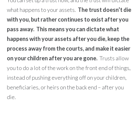
what happens to your assets.
The trust doesn’t die
with you, but rather continues to exist after you
pass away.
This means you can dictate what
happens with your assets after you die, keep the
process away from the courts, and make it easier
on your children after you are gone.
Trusts allow
you to do a lot of the work on the front end of things,
instead of pushing everything off on your children,
beneficiaries, or heirs on the back end – after you
die.