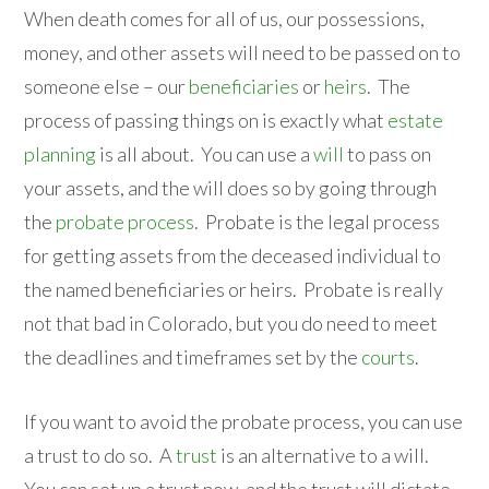
When death comes for all of us, our possessions,
money, and other assets will need to be passed on to
someone else – our
beneficiaries
or
heirs
. The
process of passing things on is exactly what
estate
planning
is all about. You can use a
will
to pass on
your assets, and the will does so by going through
the
probate process
. Probate is the legal process
for getting assets from the deceased individual to
the named beneficiaries or heirs. Probate is really
not that bad in Colorado, but you do need to meet
the deadlines and timeframes set by the
courts
.
If you want to avoid the probate process, you can use
a trust to do so. A
trust
is an alternative to a will.
You can set up a trust now, and the trust will dictate