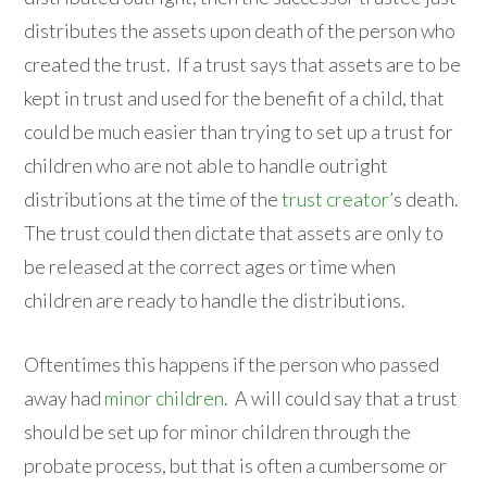
distributes the assets upon death of the person who
created the trust. If a trust says that assets are to be
kept in trust and used for the benefit of a child, that
could be much easier than trying to set up a trust for
children who are not able to handle outright
distributions at the time of the
trust creator
’s death.
The trust could then dictate that assets are only to
be released at the correct ages or time when
children are ready to handle the distributions.
Oftentimes this happens if the person who passed
away had
minor children
. A will could say that a trust
should be set up for minor children through the
probate process, but that is often a cumbersome or