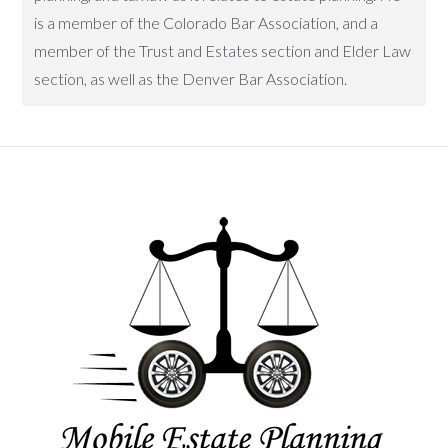
is a member of the Colorado Bar Association, and a
member of the Trust and Estates section and Elder Law
section, as well as the Denver Bar Association.