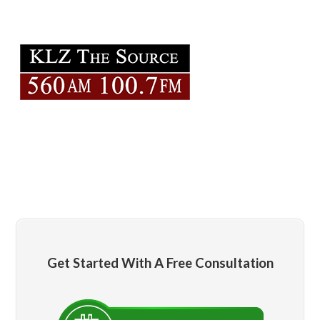
Get Started With A Free Consultation