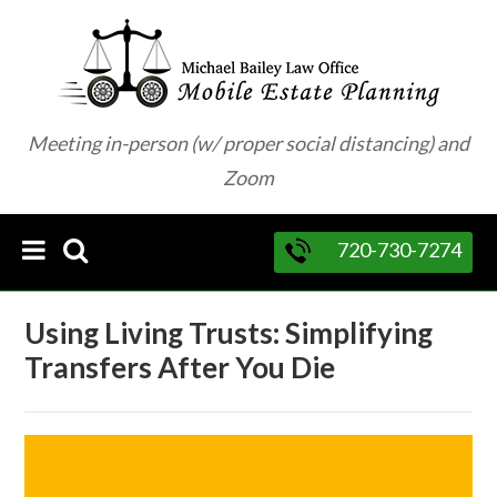
Meeting in-person (w/ proper social distancing) and
Zoom
720-730-7274
Using Living Trusts: Simplifying
Transfers After You Die