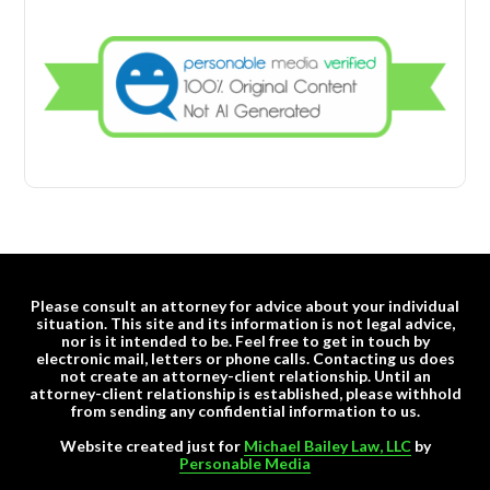
Please consult an attorney for advice about your individual
situation. This site and its information is not legal advice,
nor is it intended to be. Feel free to get in touch by
electronic mail, letters or phone calls. Contacting us does
not create an attorney-client relationship. Until an
attorney-client relationship is established, please withhold
from sending any confidential information to us.
Website created just for
Michael Bailey Law, LLC
by
Personable Media