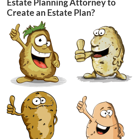
Estate Planning Attorney to
Create an Estate Plan?