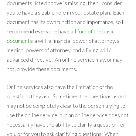
documents listed above is missing, then I consider
you to have a sizable hole in your estate plan. Each
document has its own function and importance, so I
recommend everyone have
all four of the basic
documents
: a will, a financial power of attorney, a
medical powers of attorney, and a living will /
advanced directive. An online service may, or may
not, provide these documents.
Online services also have the limitation of the
questions they ask. Sometimes the questions asked
may not be completely clear to the person trying to
use the online service, but an online service does not
necessarily have the ability to clarify a question for
you, or for you to ask clarifying questions. When I