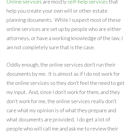
Online services
are mostly
self-help services
that
help you create your own will or other estate
planning documents. While I suspect most of these
online services are set up by people who are either
attorneys, or have a working knowledge of the law, I
am not completely sure that is the case.
Oddly enough, the online services don’t run their
documents by me. It is almost as if I do not work for
the online services so they don’t feel the need to get
my input. And, since I don’t work for them, and they
don’t work for me, the online services really don’t
care what my opinion is of what they prepare and
what documents are provided. I do get a lot of
people who will call me and ask me to review their