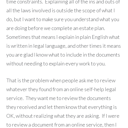
time constraints. Explaining all of the ins and outs of
all the laws involved is outside the scope of what I
do, but I want to make sure you understand what you
are doing before we complete an estate plan.
Sometimes that means I explain in plain English what
is written in legal language, and other times it means
you are glad I know what to include in the documents
without needing to explain every work to you.
That is the problem when people ask me to review
whatever they found from an online self-help legal
service. They want me to review the documents
they received and let them know that everything is
OK, without realizing what they are asking. If I were
to review a document from an online service, then I