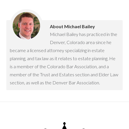
About
Michael Bailey
Michael Bailey has practiced in the
Denver, Colorado area since he
became a licensed attorney specializing in estate
planning, and tax law as it relates to estate planning. He
is a member of the Colorado Bar Association, and a
member of the Trust and Estates section and Elder Law
section, as well as the Denver Bar Association.