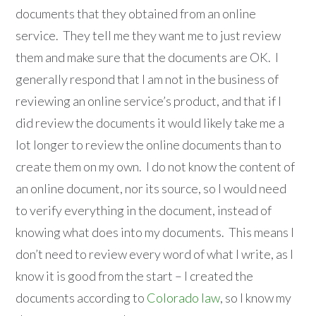
documents that they obtained from an online
service. They tell me they want me to just review
them and make sure that the documents are OK. I
generally respond that I am not in the business of
reviewing an online service’s product, and that if I
did review the documents it would likely take me a
lot longer to review the online documents than to
create them on my own. I do not know the content of
an online document, nor its source, so I would need
to verify everything in the document, instead of
knowing what does into my documents. This means I
don’t need to review every word of what I write, as I
know it is good from the start – I created the
documents according to
Colorado law
, so I know my