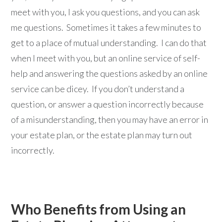
meet with you, I ask you questions, and you can ask
me questions. Sometimes it takes a few minutes to
get to a place of mutual understanding. I can do that
when I meet with you, but an online service of self-
help and answering the questions asked by an online
service can be dicey. If you don’t understand a
question, or answer a question incorrectly because
of a misunderstanding, then you may have an error in
your estate plan, or the estate plan may turn out
incorrectly.
Who Benefits from Using an