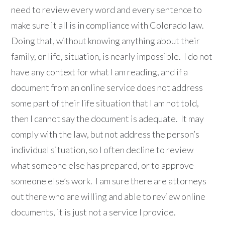
need to review every word and every sentence to
make sure it all is in compliance with Colorado law.
Doing that, without knowing anything about their
family, or life, situation, is nearly impossible. I do not
have any context for what I am reading, and if a
document from an online service does not address
some part of their life situation that I am not told,
then I cannot say the document is adequate. It may
comply with the law, but not address the person’s
individual situation, so I often decline to review
what someone else has prepared, or to approve
someone else’s work. I am sure there are attorneys
out there who are willing and able to review online
documents, it is just not a service I provide.