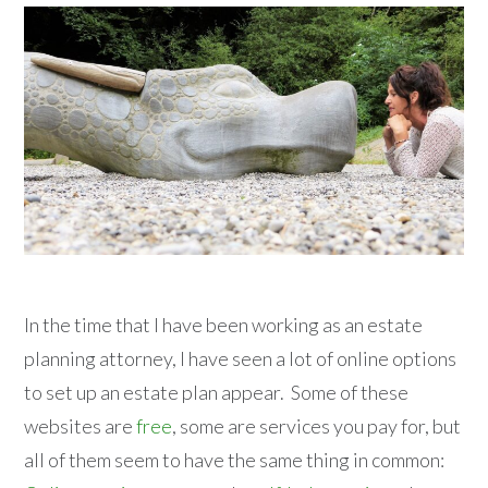
In the time that I have been working as an estate
planning attorney, I have seen a lot of online options
to set up an estate plan appear. Some of these
websites are
free
, some are services you pay for, but
all of them seem to have the same thing in common: