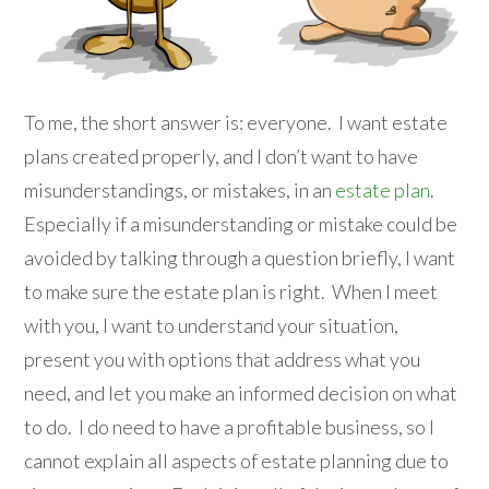
To me, the short answer is: everyone. I want estate
plans created properly, and I don’t want to have
misunderstandings, or mistakes, in an
estate plan
.
Especially if a misunderstanding or mistake could be
avoided by talking through a question briefly, I want
to make sure the estate plan is right. When I meet
with you, I want to understand your situation,
present you with options that address what you
need, and let you make an informed decision on what
to do. I do need to have a profitable business, so I
cannot explain all aspects of estate planning due to