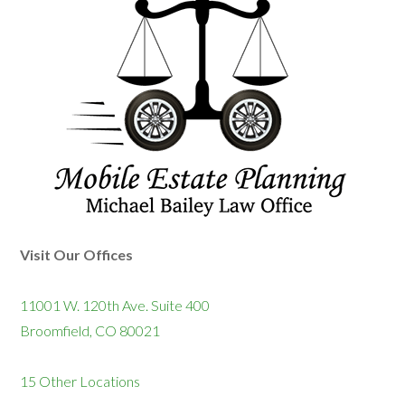
Visit Our Offices
11001 W. 120th Ave. Suite 400
Broomfield, CO 80021
15 Other Locations