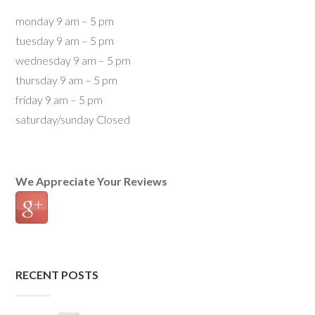
monday 9 am – 5 pm
tuesday 9 am – 5 pm
wednesday 9 am – 5 pm
thursday 9 am – 5 pm
friday 9 am – 5 pm
saturday/sunday Closed
We Appreciate Your Reviews
RECENT POSTS