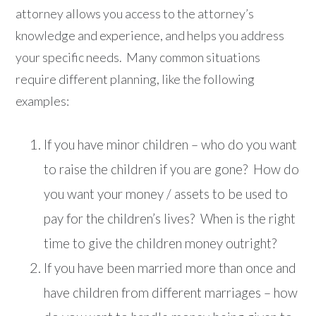
attorney allows you access to the attorney’s
knowledge and experience, and helps you address
your specific needs. Many common situations
require different planning, like the following
examples:
If you have minor children – who do you want
to raise the children if you are gone? How do
you want your money / assets to be used to
pay for the children’s lives? When is the right
time to give the children money outright?
If you have been married more than once and
have children from different marriages – how