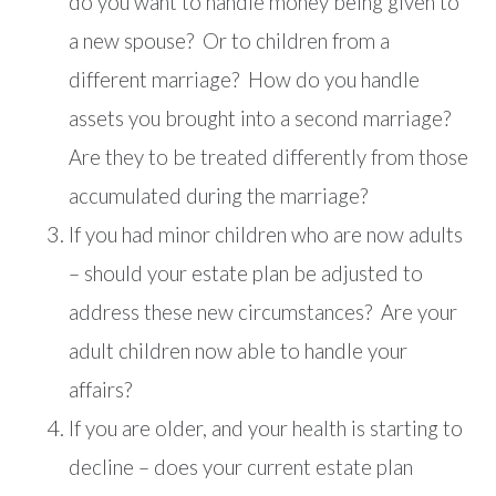
do you want to handle money being given to
a new spouse? Or to children from a
different marriage? How do you handle
assets you brought into a second marriage?
Are they to be treated differently from those
accumulated during the marriage?
If you had minor children who are now adults
– should your estate plan be adjusted to
address these new circumstances? Are your
adult children now able to handle your
affairs?
If you are older, and your health is starting to
decline – does your current estate plan