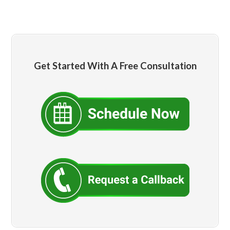
Get Started With A Free Consultation