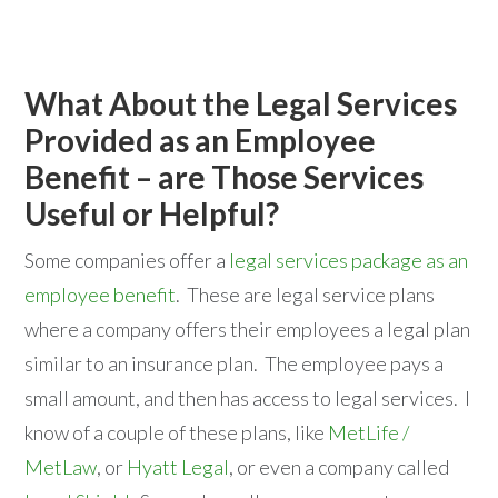
What About the Legal Services
Provided as an Employee
Benefit – are Those Services
Useful or Helpful?
Some companies offer a
legal services package as an
employee benefit
. These are legal service plans
where a company offers their employees a legal plan
similar to an insurance plan. The employee pays a
small amount, and then has access to legal services. I
know of a couple of these plans, like
MetLife /
MetLaw
, or
Hyatt Legal
, or even a company called