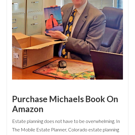
Purchase Michaels Book On
Amazon
Estate planning does not have to be overwhelming. In
The Mobile Estate Planner, Colorado estate planning