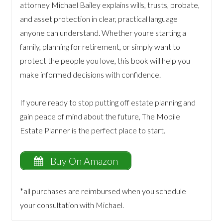
attorney Michael Bailey explains wills, trusts, probate,
and asset protection in clear, practical language
anyone can understand. Whether youre starting a
family, planning for retirement, or simply want to
protect the people you love, this book will help you
make informed decisions with confidence.
If youre ready to stop putting off estate planning and
gain peace of mind about the future, The Mobile
Estate Planner is the perfect place to start.
Buy On Amazon
*all purchases are reimbursed when you schedule
your consultation with Michael.