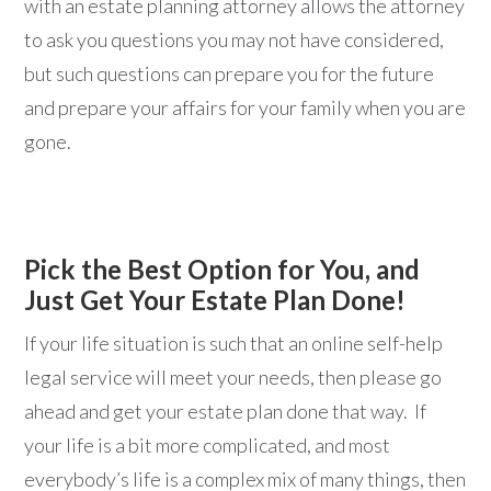
with an estate planning attorney allows the attorney
to ask you questions you may not have considered,
but such questions can prepare you for the future
and prepare your affairs for your family when you are
gone.
Pick the Best Option for You, and
Just Get Your Estate Plan Done!
If your life situation is such that an online self-help
legal service will meet your needs, then please go
ahead and get your estate plan done that way. If
your life is a bit more complicated, and most
everybody’s life is a complex mix of many things, then