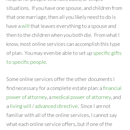
situations. If you have one spouse, and children from
that one marriage, then all you likely need to do is
have a
will
that leaves everything to a spouse and
then to the children when you both die. From what I
know, most online services can accomplish this type
of plan. You may even be able to set up
specific gifts
to specific people
.
Some online services offer the other documents I
find necessary for a complete estate plan: a
financial
power of attorney
, a
medical power of attorney
, and
a
living will
/
advanced directive
. Since I am not
familiar with all of the online services, I cannot say
what each online service offers, but if one of the