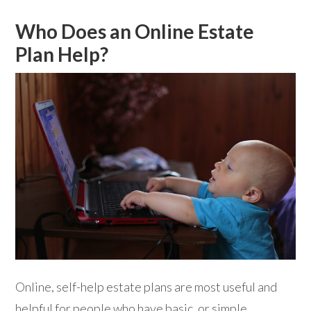
Who Does an Online Estate
Plan Help?
Online, self-help estate plans are most useful and
helpful for people who have basic, or simple