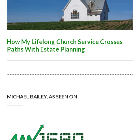
How My Lifelong Church Service Crosses
Paths With Estate Planning
MICHAEL BAILEY, AS SEEN ON