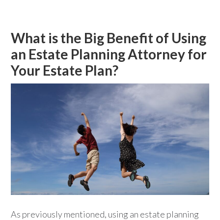
What is the Big Benefit of Using
an Estate Planning Attorney for
Your Estate Plan?
As previously mentioned, using an estate planning