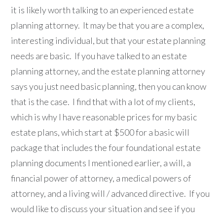
it is likely worth talking to an experienced estate
planning attorney. It may be that you are a complex,
interesting individual, but that your estate planning
needs are basic. If you have talked to an estate
planning attorney, and the estate planning attorney
says you just need basic planning, then you can know
that is the case. I find that with a lot of my clients,
which is why I have reasonable prices for my basic
estate plans, which start at $500 for a basic will
package that includes the four foundational estate
planning documents I mentioned earlier, a will, a
financial power of attorney, a medical powers of
attorney, and a living will / advanced directive. If you
would like to discuss your situation and see if you