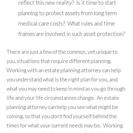
reflect this new reality? Is it time to start
planning to protect assets from long term
medical care costs? What rules and time
frames are involved in such asset protection?
There are just a few of the common, yet unique to
you, situations that require different planning.
Working with an estate planning attorney can help
you understand what is the right plan for you, and
what you may need to keep in mind as you go through
life and your life circumstances change. An estate
planning attorney can help you see what might be
coming, so that you don’t find yourself behind the
times for what your current needs may be. Working