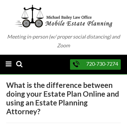
Meeting in-person (w/ proper social distancing) and
Zoom
720-730-7274
What is the difference between
doing your Estate Plan Online and
using an Estate Planning
Attorney?