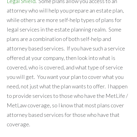
Legal Shield
. Some plans allow you access to an
attorney who will help you prepare an estate plan,
while others are more self-help types of plans for
legal services in the estate planning realm. Some
plans are a combination of both self-help and
attorney based services. If you have such a service
offered at your company, then look into what is
covered, who is covered, and what type of service
you will get. You want your plan to cover what you
need, not just what the plan wants to offer. I happen
to provide services to those who have the MetLife /
MetLaw coverage, so I know that most plans cover
attorney based services for those who have that
coverage.