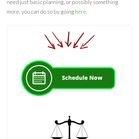
need just basic planning, or possibly something
more, you can do so by going
here
.