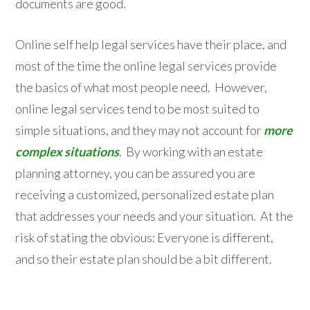
documents are good.
Online self help legal services have their place, and
most of the time the online legal services provide
the basics of what most people need. However,
online legal services tend to be most suited to
simple situations, and they may not account for
more
complex situations
. By working with an estate
planning attorney, you can be assured you are
receiving a customized, personalized estate plan
that addresses your needs and your situation. At the
risk of stating the obvious: Everyone is different,
and so their estate plan should be a bit different.