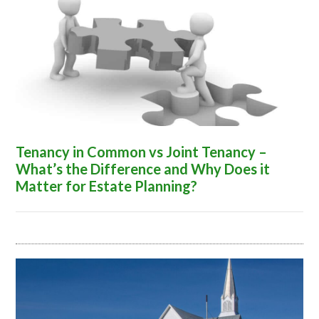
Tenancy in Common vs Joint Tenancy –
What’s the Difference and Why Does it
Matter for Estate Planning?