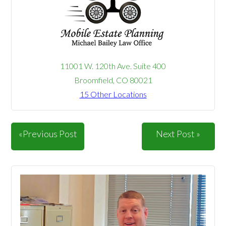
11001 W. 120th Ave. Suite 400
Broomfield, CO 80021
15 Other Locations
«Previous Post
Next Post »